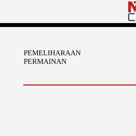
PEMELIHARAAN
PERMAINAN