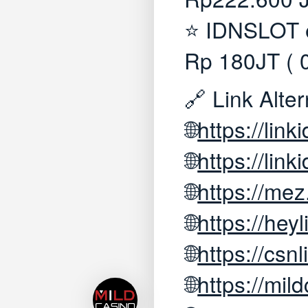
⭐️ IDNSLOT ekslusif Soda
🔗 Link Alter
🌐
https://lin
🌐
https://link
🌐
https://mez
🌐
https://hey
🌐
https://csn
🌐
https://mil