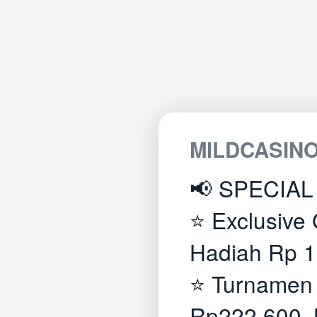
MILDCASIN
📢 SPECIA
⭐️ Exclusiv
Hadiah Rp 18
⭐️ Turnamen
Rp222.600 JT